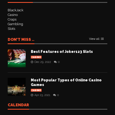
BlackJack
Casino
Craps
Gambling
Slots
DON’T MISS ..
View all
Best Features of Joker123 Slots
CASINO
Dec 29, 2022
0
Most Popular Types of Online Casino
Games
CASINO
Apr 25, 2021
0
CALENDAR