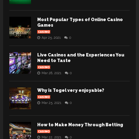
Most Popular Types of Online Casino
Games
CASINO
Apr 25, 2021
0
Live Casinos and the Experiences You
Need to Taste
CASINO
Mar 28, 2021
0
Why is Togel very enjoyable?
CASINO
Mar 25, 2021
0
How to Make Money Through Betting
CASINO
Mar 22, 2021
0