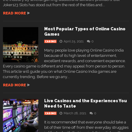
Joker123 Slots has stood out from the rest of the titles and...
READ MORE
Most Popular Types of Online Casino
Games
April 25, 2021
0
CASINO
Many people love playing Online Casino India
because of its high level of entertainment,
excellent rewards, and convenient experience.
Every casino game is different and may appeal from person to person.
This article will guide you on what Online Casino India games are
currently trending. Before we go any...
READ MORE
Live Casinos and the Experiences You
Need to Taste
March 28, 2021
0
CASINO
It is recommended that everyone should take a
bit of their time off from their everyday struggles