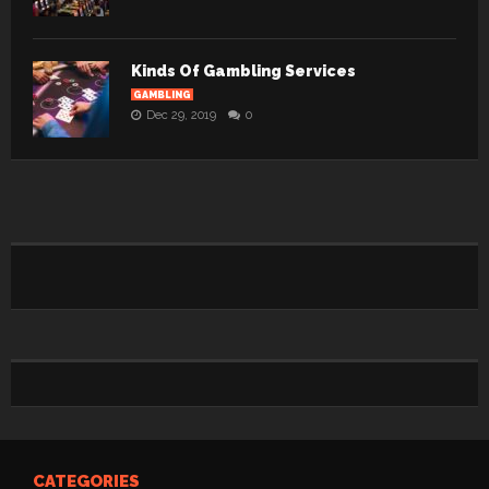
Kinds Of Gambling Services
GAMBLING
Dec 29, 2019
0
CATEGORIES