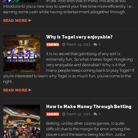
in life. And with that in mind, this article will
introduce to you a new way to spend your free time more efficiently, i.e.,
earning some cash while having entertainment altogether through...
READ MORE
Why is Togel very enjoyable?
March 25, 2021
0
CASINO
It is no secret that gambling of any sort is
extremely fun. So what makes Togel Hongkong
very enjoyable and desirable? Why is it that
many people keep coming back to play Togel? If
you’re interested to learn why Togel is so much fun, you’ve come to the
right...
READ MORE
How to Make Money Through Betting
March 22, 2021
0
CASINO
Betting, unlike other casino games, is quite
difficult due to the margin for error among the
players and the teams being too thin. Just a