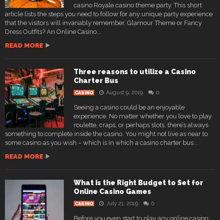
casino Royale casino theme party. This short
article lists the steps you need to follow for any unique party experience
that the visitors will invariably remember. Glamour Theme or Fancy
Dress Outfits? An Online Casino...
READ MORE
Three reasons to utilize a Casino
Charter Bus
August 9, 2019
0
CASINO
Seeing a casino could be an enjoyable
experience. No matter whether you love to play
roulette, craps, or perhaps slots, there’s always
something to complete inside the casino. You might not live as near to
some casino as you wish – which is in which a casino charter bus...
READ MORE
What is the Right Budget to Set for
Online Casino Games
July 21, 2019
0
CASINO
Before you even start to play any online casino