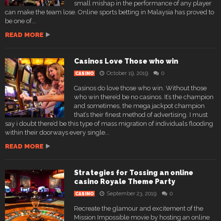
small mishap in the performance of any player
can make the team lose. Online sports betting in Malaysia has proved to
be one of...
READ MORE
Casinos Love Those who win
October 19, 2019
0
CASINO
Casinos do love those who win. Without those
who win there’d be no casinos. It’s the champion
and sometimes, the mega jackpot champion
that’s their finest method of advertising. I must
say i doubt there’d be this type of mass migration of individuals flooding
within their doorways every single...
READ MORE
Strategies for Tossing an online
casino Royale Theme Party
September 23, 2019
0
CASINO
Recreate the glamour and excitement of the
Mission Impossible movie by hosting an online