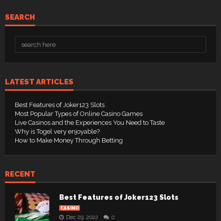
SEARCH
LATEST ARTICLES
Best Features of Joker123 Slots
Most Popular Types of Online Casino Games
Live Casinos and the Experiences You Need to Taste
Why is Togel very enjoyable?
How to Make Money Through Betting
RECENT
Best Features of Joker123 Slots
CASINO
Dec 29, 2022
0