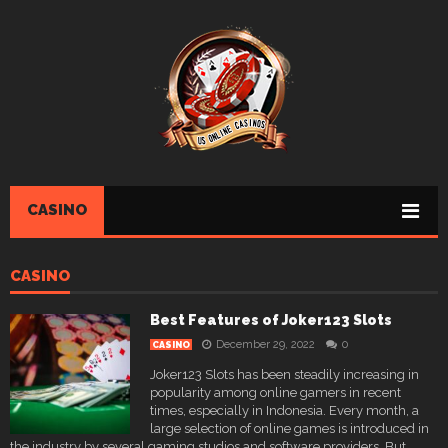
CASINO
CASINO
Best Features of Joker123 Slots
December 29, 2022
0
CASINO
Joker123 Slots has been steadily increasing in
popularity among online gamers in recent
times, especially in Indonesia. Every month, a
large selection of online games is introduced in
the industry by several gaming studios and software providers. But