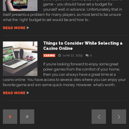
game – you should have set a budget for
yourself well in advance. Unfortunately that in
itself presents a problem for many players, as most tend to be unsure
what the ‘right’ budget to set would be and how to...
READ MORE
Things to Consider While Selecting a
Casino Online
June 22, 2019
0
CASINO
If you’re looking forward to enjoy some great
poker games from the comfort of your home,
then you can always have a great time at a
casino online. You have access to several sites where you can enjoy your
favorite game and win some quick money. However, what’s worth...
READ MORE
1
2