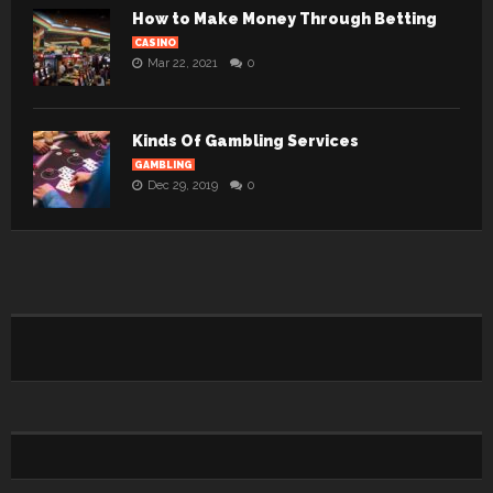
How to Make Money Through Betting
CASINO
Mar 22, 2021
0
Kinds Of Gambling Services
GAMBLING
Dec 29, 2019
0