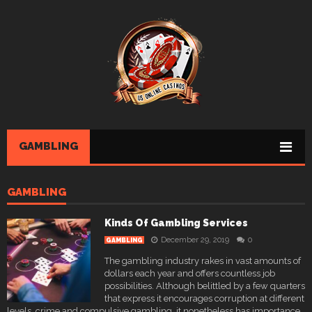
GAMBLING
GAMBLING
Kinds Of Gambling Services
December 29, 2019
0
GAMBLING
The gambling industry rakes in vast amounts of
dollars each year and offers countless job
possibilities. Although belittled by a few quarters
that express it encourages corruption at different
levels, crime and compulsive gambling, it nonetheless has importance