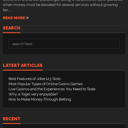
when money must be elevated for several services without growing
tax....
READ MORE
SEARCH
LATEST ARTICLES
Best Features of Joker123 Slots
Most Popular Types of Online Casino Games
Live Casinos and the Experiences You Need to Taste
Why is Togel very enjoyable?
How to Make Money Through Betting
RECENT