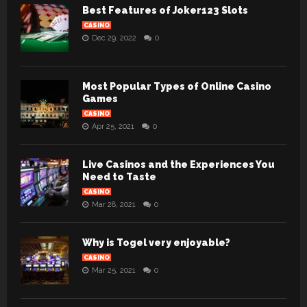
Best Features of Joker123 Slots
CASINO
Dec 29, 2022
0
Most Popular Types of Online Casino
Games
CASINO
Apr 25, 2021
0
Live Casinos and the Experiences You
Need to Taste
CASINO
Mar 28, 2021
0
Why is Togel very enjoyable?
CASINO
Mar 25, 2021
0