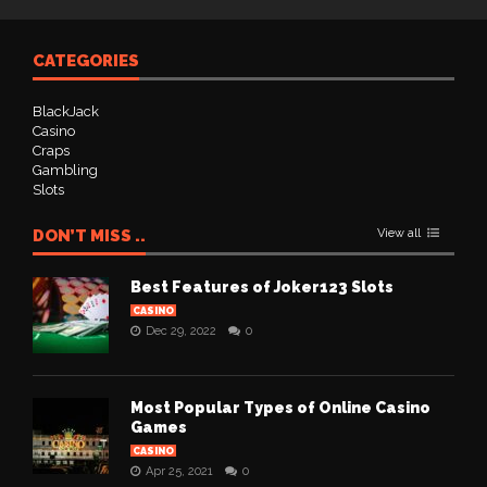
CATEGORIES
BlackJack
Casino
Craps
Gambling
Slots
DON’T MISS ..
View all
Best Features of Joker123 Slots
CASINO
Dec 29, 2022
0
Most Popular Types of Online Casino
Games
CASINO
Apr 25, 2021
0