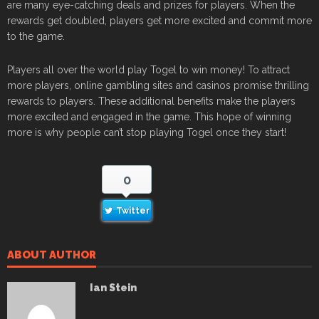
are many eye-catching deals and prizes for players. When the
rewards get doubled, players get more excited and commit more
to the game.
Players all over the world play Togel to win money! To attract
more players, online gambling sites and casinos promise thrilling
rewards to players. These additional benefits make the players
more excited and engaged in the game. This hope of winning
more is why people can’t stop playing Togel once they start!
0
Twitter
ABOUT AUTHOR
Ian Stein