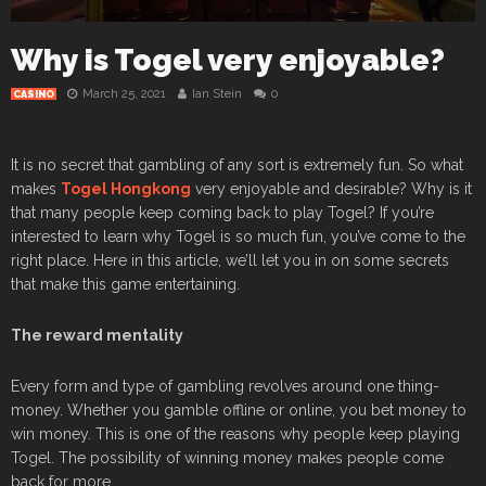
Why is Togel very enjoyable?
March 25, 2021
Ian Stein
0
CASINO
It is no secret that gambling of any sort is extremely fun. So what
makes
Togel Hongkong
very enjoyable and desirable? Why is it
that many people keep coming back to play Togel? If you’re
interested to learn why Togel is so much fun, you’ve come to the
right place. Here in this article, we’ll let you in on some secrets
that make this game entertaining.
The reward mentality
Every form and type of gambling revolves around one thing-
money. Whether you gamble offline or online, you bet money to
win money. This is one of the reasons why people keep playing
Togel. The possibility of winning money makes people come
back for more.