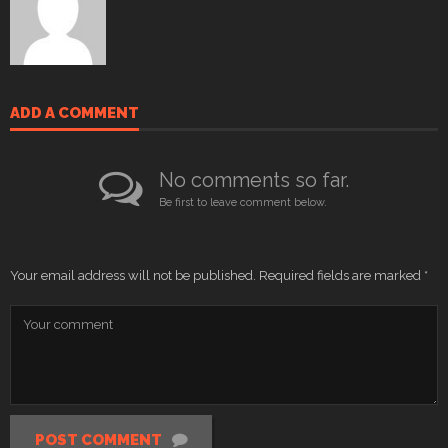
ADD A COMMENT
No comments so far.
Be first to leave comment below.
Your email address will not be published.
Required fields are marked
*
POST COMMENT