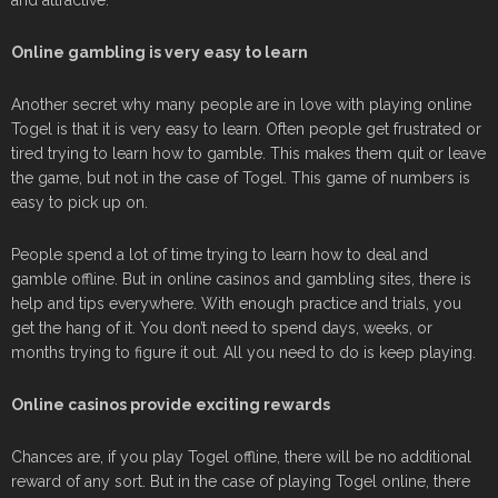
Online gambling is very easy to learn
Another secret why many people are in love with playing online
Togel is that it is very easy to learn. Often people get frustrated or
tired trying to learn how to gamble. This makes them quit or leave
the game, but not in the case of Togel. This game of numbers is
easy to pick up on.
People spend a lot of time trying to learn how to deal and
gamble offline. But in online casinos and gambling sites, there is
help and tips everywhere. With enough practice and trials, you
get the hang of it. You don’t need to spend days, weeks, or
months trying to figure it out. All you need to do is keep playing.
Online casinos provide exciting rewards
Chances are, if you play Togel offline, there will be no additional
reward of any sort. But in the case of playing Togel online, there