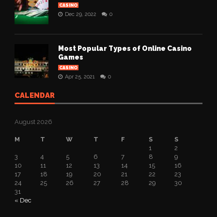
CASINO
Dec 29, 2022
0
Most Popular Types of Online Casino
Games
CASINO
Apr 25, 2021
0
CALENDAR
August 2026
M
T
W
T
F
S
S
1
2
3
4
5
6
7
8
9
10
11
12
13
14
15
16
17
18
19
20
21
22
23
24
25
26
27
28
29
30
31
« Dec