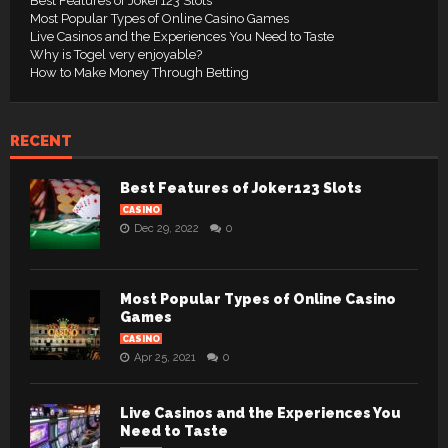
Best Features of Joker123 Slots
Most Popular Types of Online Casino Games
Live Casinos and the Experiences You Need to Taste
Why is Togel very enjoyable?
How to Make Money Through Betting
RECENT
Best Features of Joker123 Slots
CASINO
Dec 29, 2022
0
Most Popular Types of Online Casino
Games
CASINO
Apr 25, 2021
0
Live Casinos and the Experiences You
Need to Taste