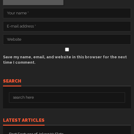
Save my name, email, and website in this browser for the next
time I comment.
SEARCH
LATEST ARTICLES