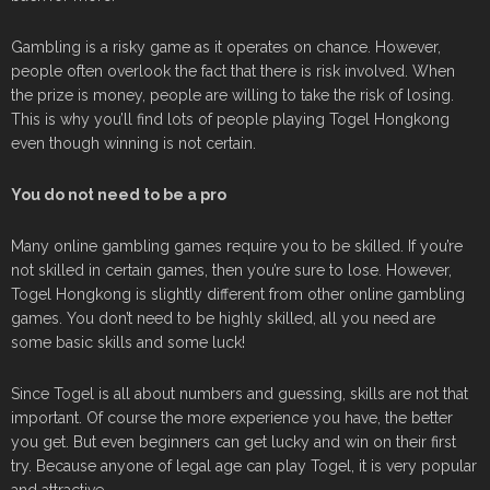
Gambling is a risky game as it operates on chance. However,
people often overlook the fact that there is risk involved. When
the prize is money, people are willing to take the risk of losing.
This is why you’ll find lots of people playing Togel Hongkong
even though winning is not certain.
You do not need to be a pro
Many online gambling games require you to be skilled. If you’re
not skilled in certain games, then you’re sure to lose. However,
Togel Hongkong is slightly different from other online gambling
games. You don’t need to be highly skilled, all you need are
some basic skills and some luck!
Since Togel is all about numbers and guessing, skills are not that
important. Of course the more experience you have, the better
you get. But even beginners can get lucky and win on their first
try. Because anyone of legal age can play Togel, it is very popular
and attractive.