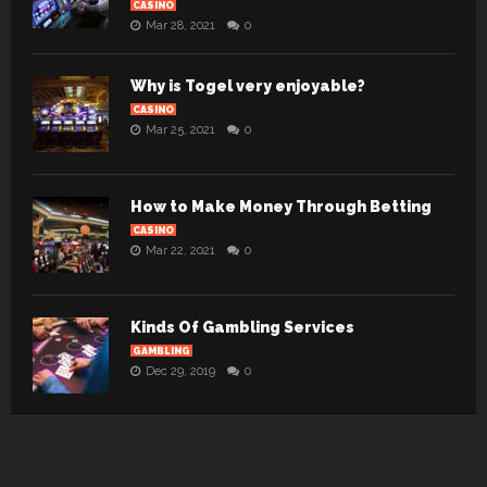
CASINO
Mar 28, 2021
0
Why is Togel very enjoyable?
CASINO
Mar 25, 2021
0
How to Make Money Through Betting
CASINO
Mar 22, 2021
0
Kinds Of Gambling Services
GAMBLING
Dec 29, 2019
0