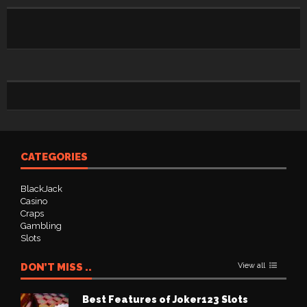
CATEGORIES
BlackJack
Casino
Craps
Gambling
Slots
DON’T MISS ..
View all
Best Features of Joker123 Slots