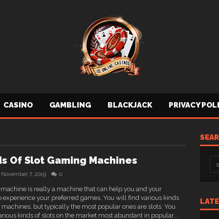
CASINO
GAMBLING
BLACKJACK
PRIVACY POL
SEA
ds Of Slot Gaming Machines
November 7, 2019
0
machine is really a machine that can help you and your
o experience your preferred games. You will find various kinds
LATE
machines, but typically the most popular ones are slots. You
various kinds of slots on the market most abundant in popular...