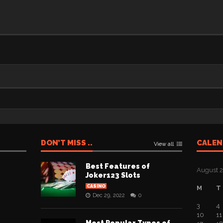
DON’T MISS ..
CALEN
View all
Best Features of
August 
Joker123 Slots
CASINO
M
T
Dec 29, 2022
0
3
4
10
11