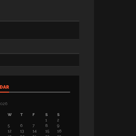
DAR
2026
W
T
F
S
S
1
2
5
6
7
8
9
12
13
14
15
16