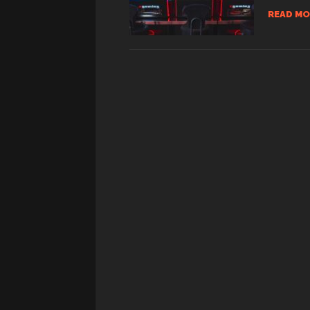
READ MO