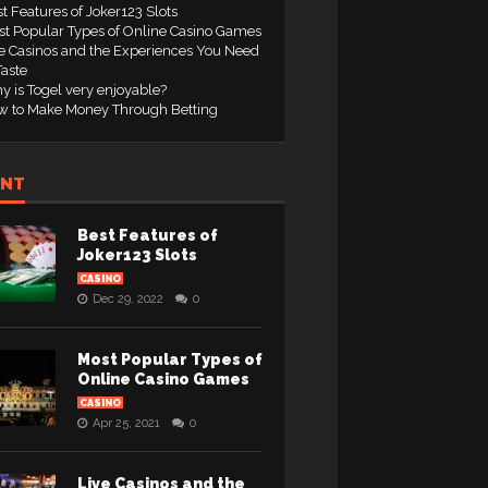
t Features of Joker123 Slots
t Popular Types of Online Casino Games
e Casinos and the Experiences You Need
Taste
 is Togel very enjoyable?
w to Make Money Through Betting
ENT
Best Features of
Joker123 Slots
CASINO
Dec 29, 2022
0
Most Popular Types of
Online Casino Games
CASINO
Apr 25, 2021
0
Live Casinos and the