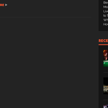
Bes
RE
Mos
Liv
to 
Why
Ho
REC