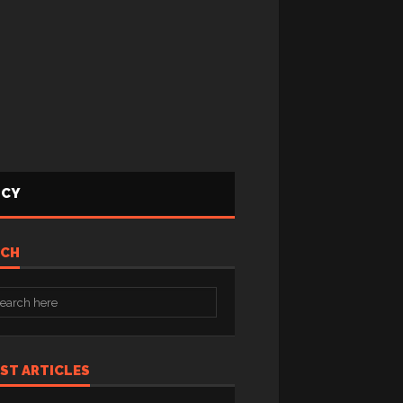
ICY
RCH
ST ARTICLES