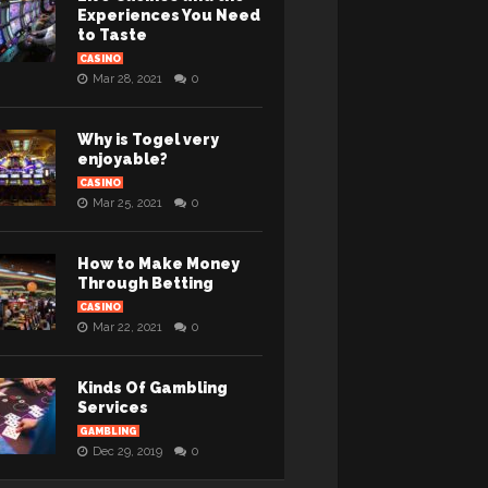
Experiences You Need
to Taste
CASINO
Mar 28, 2021
0
Why is Togel very
enjoyable?
CASINO
Mar 25, 2021
0
How to Make Money
Through Betting
CASINO
Mar 22, 2021
0
Kinds Of Gambling
Services
GAMBLING
Dec 29, 2019
0