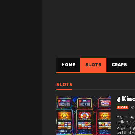
HOME
SLOTS
CRAPS
SLOTS
4 Kin
SLOTS
A gaming 
children t
of gaming 
will find 