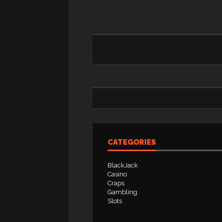
CATEGORIES
BlackJack
Casino
Craps
Gambling
Slots