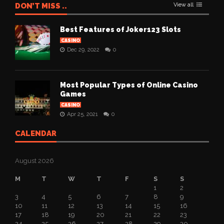
DON’T MISS ..
View all
Best Features of Joker123 Slots
CASINO
Dec 29, 2022
0
Most Popular Types of Online Casino
Games
CASINO
Apr 25, 2021
0
CALENDAR
August 2026
M
T
W
T
F
S
S
1
2
3
4
5
6
7
8
9
10
11
12
13
14
15
16
17
18
19
20
21
22
23
24
25
26
27
28
29
30