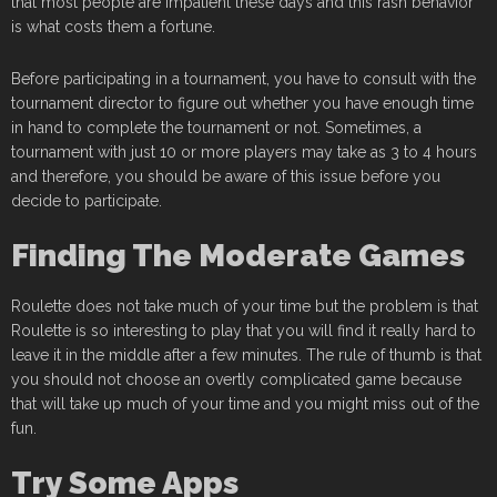
that most people are impatient these days and this rash behavior
is what costs them a fortune.
Before participating in a tournament, you have to consult with the
tournament director to figure out whether you have enough time
in hand to complete the tournament or not. Sometimes, a
tournament with just 10 or more players may take as 3 to 4 hours
and therefore, you should be aware of this issue before you
decide to participate.
Finding The Moderate Games
Roulette does not take much of your time but the problem is that
Roulette is so interesting to play that you will find it really hard to
leave it in the middle after a few minutes. The rule of thumb is that
you should not choose an overtly complicated game because
that will take up much of your time and you might miss out of the
fun.
Try Some Apps