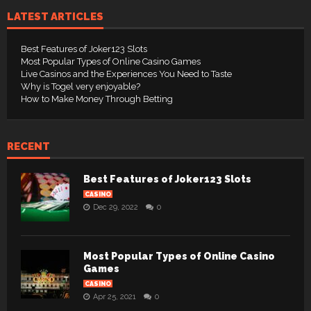
LATEST ARTICLES
Best Features of Joker123 Slots
Most Popular Types of Online Casino Games
Live Casinos and the Experiences You Need to Taste
Why is Togel very enjoyable?
How to Make Money Through Betting
RECENT
Best Features of Joker123 Slots
CASINO
Dec 29, 2022
0
Most Popular Types of Online Casino
Games
CASINO
Apr 25, 2021
0