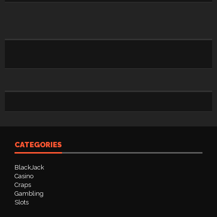
CATEGORIES
BlackJack
Casino
Craps
Gambling
Slots