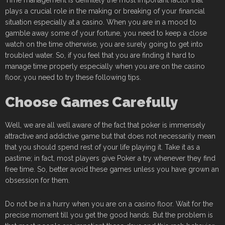
plays a crucial role in the making or breaking of your financial
situation especially at a casino. When you are in a mood to
gamble away some of your fortune, you need to keep a close
watch on the time otherwise, you are surely going to get into
troubled water. So, if you feel that you are finding it hard to
manage time properly especially when you are on the casino
floor, you need to try these following tips.
Choose Games Carefully
Well, we are all well aware of the fact that poker is immensely
attractive and addictive game but that does not necessarily mean
that you should spend rest of your life playing it. Take it as a
pastime; in fact, most players give Poker a try whenever they find
free time. So, better avoid these games unless you have grown an
obsession for them.
Do not be in a hurry when you are on a casino floor. Wait for the
precise moment till you get the good hands. But the problem is