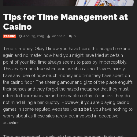
Tips for Time Management at
Casino
April 29, 2019
Ian Stein
0
CASINO
Time is money. Okay I know you have heard this adage time and
again and no matter how hard you might have tried at certain
point of your life, time always seems to pass by imperceptibly.
This adage rings true when you are at a casino. Players hardly
have any idea of how much money and time they have spent on
the casino floor. The sheer glamour and glitz of the place engulfs
their senses and they forget the hazed metaphor that they must
return to their mundane and miserable earthy life unless they do
not mind filling a bankruptcy. However, if you are playing casino
games in some reputed websites like
12bet
, you have nothing to
worry about as these sites rarely get involved in deceptive
activities.
Time management is definitely the most important factor that