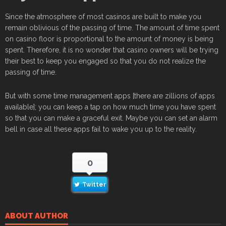
Since the atmosphere of most casinos are built to make you
remain oblivious of the passing of time. The amount of time spent
on casino floor is proportional to the amount of money is being
spent. Therefore, it is no wonder that casino owners will be trying
their best to keep you engaged so that you do not realize the
passing of time.
But with some time management apps [there are zillions of apps
available]; you can keep a tap on how much time you have spent
so that you can make a graceful exit. Maybe you can set an alarm
bell in case all these apps fail to wake you up to the reality.
0
Twitter
ABOUT AUTHOR