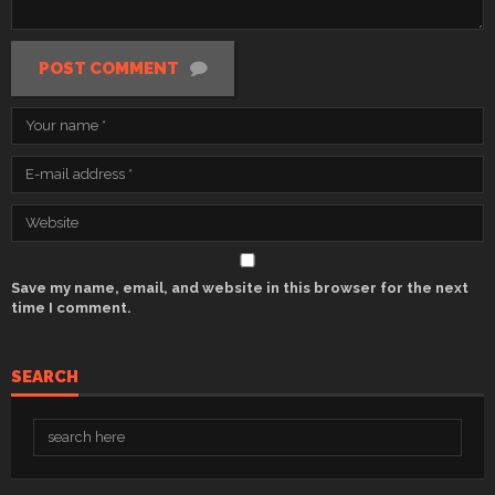
POST COMMENT
Save my name, email, and website in this browser for the next
time I comment.
SEARCH