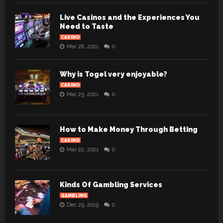
Live Casinos and the Experiences You
Need to Taste
CASINO
Mar 28, 2021
0
Why is Togel very enjoyable?
CASINO
Mar 25, 2021
0
How to Make Money Through Betting
CASINO
Mar 22, 2021
0
Kinds Of Gambling Services
GAMBLING
Dec 29, 2019
0