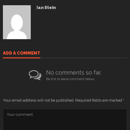
Ian Stein
ADD A COMMENT
No comments so far.
Be first to leave comment below.
Your email address will not be published.
Required fields are marked
*